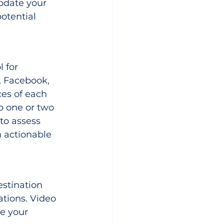
pdate your 
potential 
 for 
, Facebook, 
ces of each 
o one or two 
to assess 
 actionable 
stination 
ations. Video 
e your 