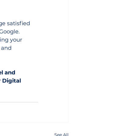
e satisfied 
Google. 
ing your 
 and 
el and 
 Digital 
See All