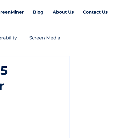
creenMiner
Blog
About Us
Contact Us
rability
Screen Media
 5
r