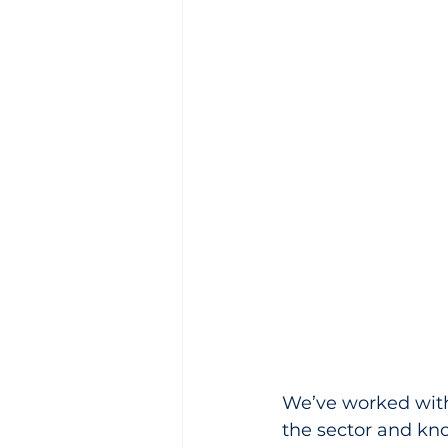
We’ve worked with 
the sector and know