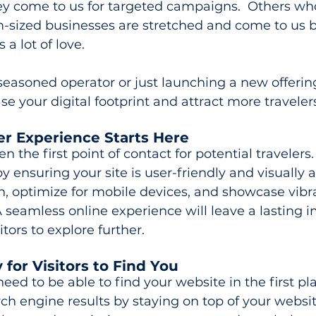
y come to us for targeted campaigns.  Others wh
sized businesses are stretched and come to us b
a lot of love.
easoned operator or just launching a new offering
se your digital footprint and attract more traveler
er Experience Starts Here
en the first point of contact for potential travelers.
y ensuring your site is user-friendly and visually 
n, optimize for mobile devices, and showcase vibr
A seamless online experience will leave a lasting 
tors to explore further.
y for Visitors to Find You
ed to be able to find your website in the first pla
ch engine results by staying on top of your websit