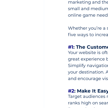
marketing and the
small and medium-
online game needs 
Whether you’re a s
five ways to increa
#1
: The Custom
Your website is oft
great experience b
Simplify navigatio
your destination. 
and encourage visi
#2
: Make It Eas
Target audiences ne
ranks high on sear