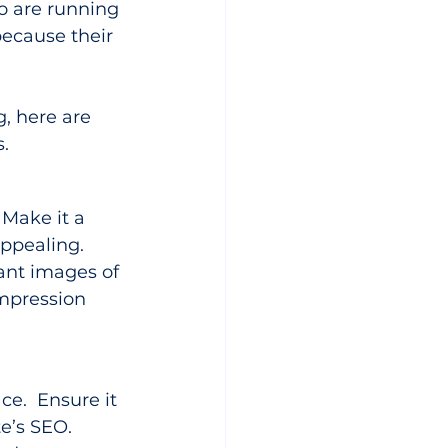
o are running 
ecause their 
, here are 
s.
 Make it a 
appealing. 
ant images of 
impression 
ce.  Ensure it 
e’s SEO. 