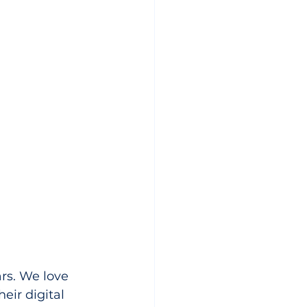
rs. We love 
eir digital 