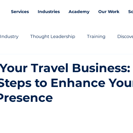
Services
Industries
Academy
Our Work
S
Industry
Thought Leadership
Training
Discove
Your Travel Business:
Steps to Enhance You
Presence