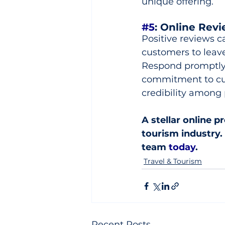
unique offering.
#5
: Online Rev
Positive reviews c
customers to leave
Respond promptly 
commitment to cus
credibility among p
A stellar online p
tourism industry. 
team 
today
.
Travel & Tourism
Recent Posts