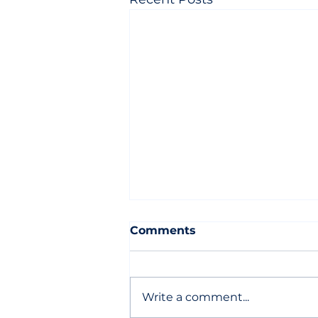
Comments
Write a comment...