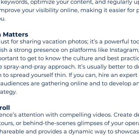
 keywords, optimize your content, and regularly u
improve your visibility online, making it easier for 
ou.
a Matters
just for sharing vacation photos; it’s a powerful tool
ish a strong presence on platforms like Instagram
mportant to get to know the culture and best practi
e spray-and-pray approach. It’s usually better to d
to spread yourself thin. If you can, hire an expert 
 audiences are gathering online and to develop an
ategy.
oll 
nce’s attention with compelling videos. Create de
l tours, or behind-the-scenes glimpses of your oper
 shareable and provides a dynamic way to showcas