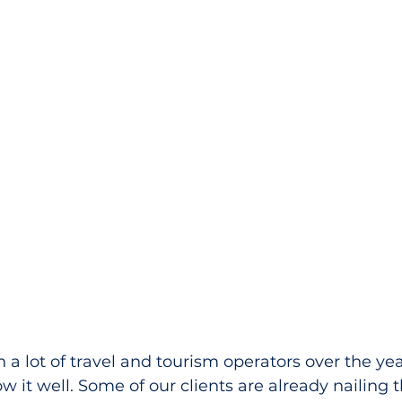
a lot of travel and tourism operators over the yea
 it well. Some of our clients are already nailing th