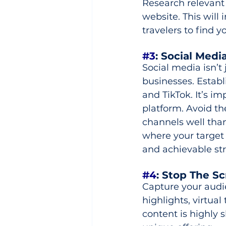
Research relevant
website. This will 
travelers to find y
#3
: Social Medi
Social media isn’t 
businesses. Establ
and TikTok. It’s i
platform. Avoid th
channels well than 
where your target
and achievable str
#4
: Stop The Scr
Capture your audie
highlights, virtua
content is highly