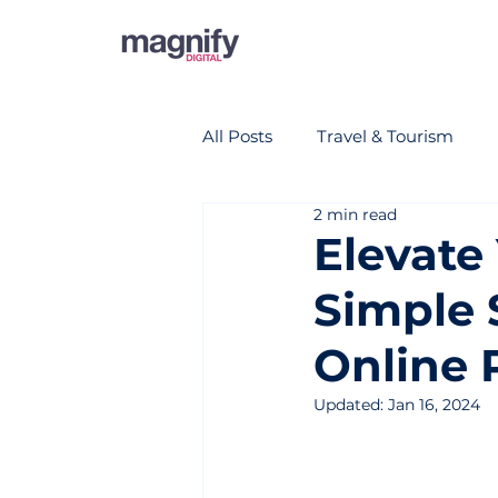
All Posts
Travel & Tourism
2 min read
Elevate 
Simple 
Online 
Updated:
Jan 16, 2024