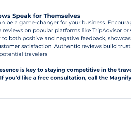
iews Speak for Themselves
an be a game-changer for your business. Encourag
 reviews on popular platforms like TripAdvisor or 
to both positive and negative feedback, showcas
tomer satisfaction. Authentic reviews build trust
otential travelers.
resence is key to staying competitive in the trav
If you’d like a free consultation, call the Magnify