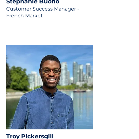
Stephanie Buono
Customer Success Manager -
French Market
Troy Pickersgill