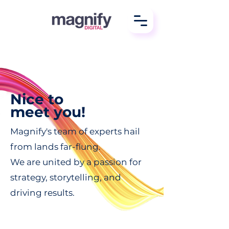
Nice to
meet you!
Magnify's team of experts hail
from lands far-flung.
We are united by a passion for
strategy, storytelling, and
driving results.