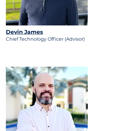
Devin James
Chief Technology Officer (Advisor)