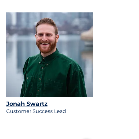
Jonah Swartz
Customer Success Lead