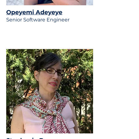
Opeyemi Adeyeye
Senior Software Engineer