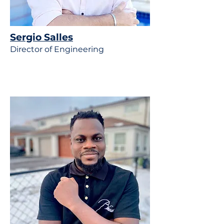
Sergio Salles
Director of Engineering