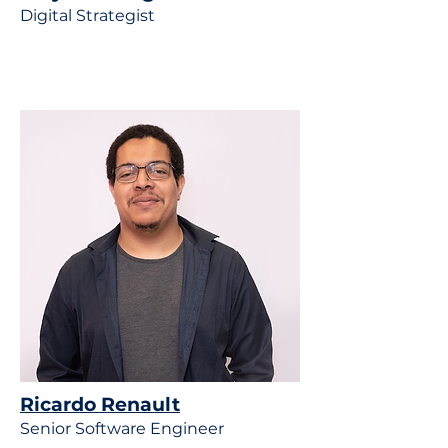
Digital Strategist
Ricardo Renault
Senior Software Engineer