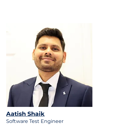
Aatish
Shaik
Software Test Engineer