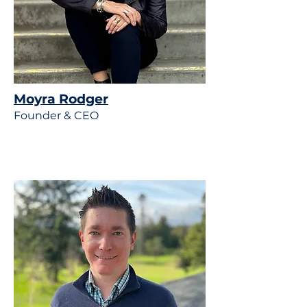
Moyra Rodger
Founder & CEO