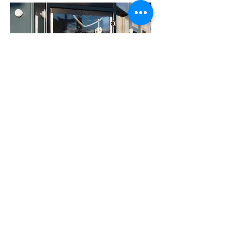
Whitney Tsoi
Digital Strategist