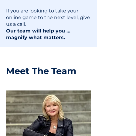
If you are looking to take your
online game to the next level, give
us a call.
Our team will help you …
magnify what matters.
Meet The Team