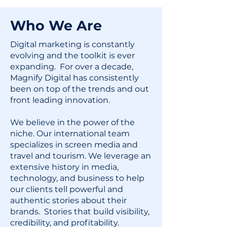
Who We Are
Digital marketing is constantly
evolving and the toolkit is ever
expanding. For over a decade,
Magnify Digital has consistently
been on top of the trends and out
front leading innovation.
We believe in the power of the
niche. Our international team
specializes in screen media and
travel and tourism. We leverage an
extensive history in media,
technology, and business to help
our clients tell powerful and
authentic stories about their
brands. Stories that build visibility,
credibility, and profitability.