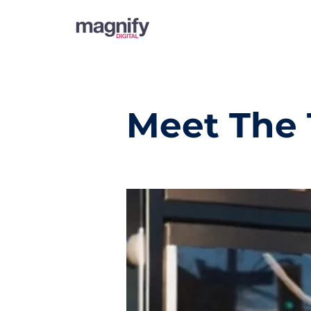
Meet The