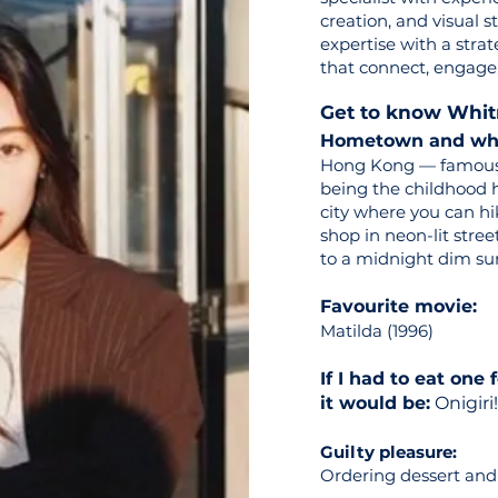
creation, and visual 
expertise with a strat
that connect, engage,
Get to know Whi
Hometown and what
Hong Kong — famous f
being the childhood h
city where you can h
shop in neon-lit stree
to a midnight dim su
Favourite movie:
Matilda (1996)
If I had to eat one 
it would be:
Onigiri!
Guilty pleasure:
Ordering dessert and 