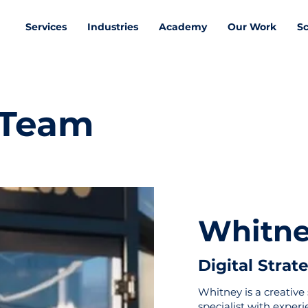
Services
Industries
Academy
Our Work
S
 Team
Whitne
Moyra
Digital Strat
Whitney is a creative 
specialist with exper