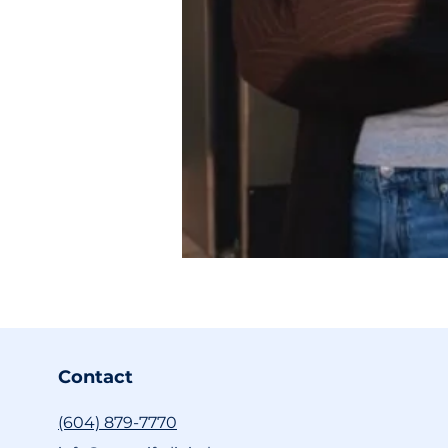
Contact
(604) 879-7770