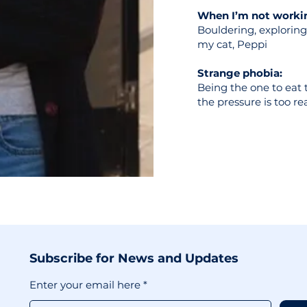
When I’m not workin
Bouldering, exploring 
my cat, Peppi
Strange phobia:
Being the one to eat th
the pressure is too re
Subscribe for News and Updates
Enter your email here