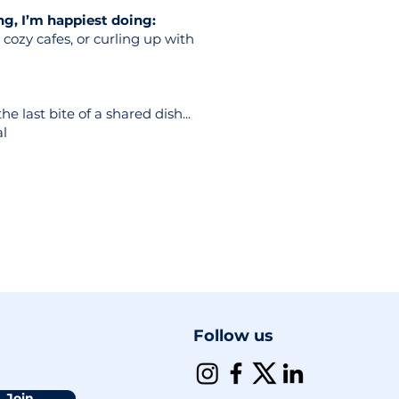
g, I’m happiest doing:
cozy cafes, or curling up with
e last bite of a shared dish...
al
Follow us
Join