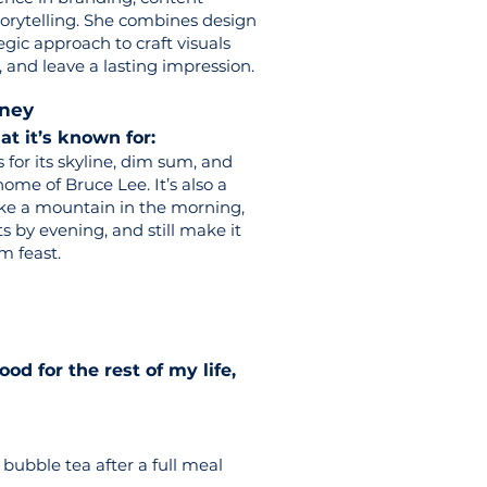
storytelling. She combines design
egic approach to craft visuals
 and leave a lasting impression.
tney
 it’s known for:
or its skyline, dim sum, and
ome of Bruce Lee. It’s also a
ike a mountain in the morning,
ts by evening, and still make it
m feast.
food for the rest of my life,
bubble tea after a full meal