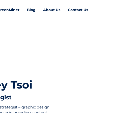
creenMiner
Blog
About Us
Contact Us
y Tsoi
 Rodger
egist
strategist – graphic design
ience in branding, content