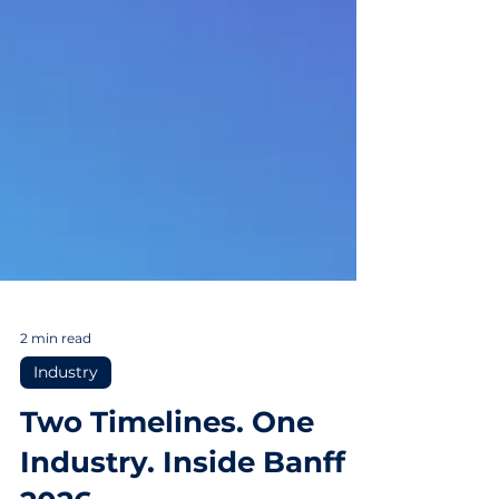
2 min read
Industry