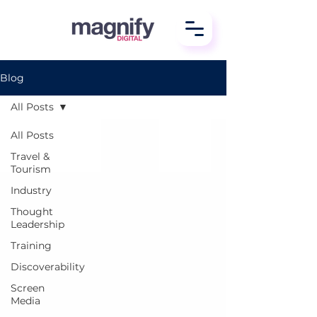
Blog
All Posts
All Posts
Travel &
Tourism
Industry
Thought
Leadership
Training
Discoverability
Screen
Media