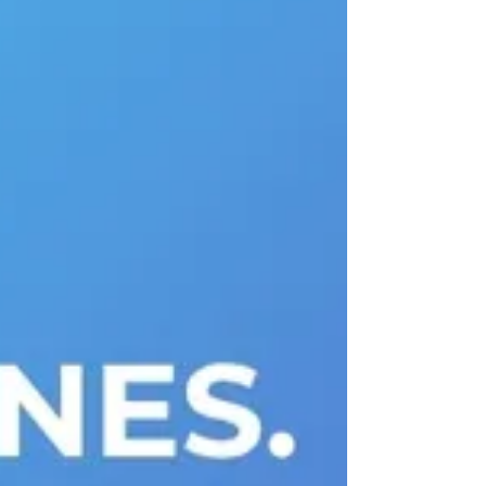
isn't the presence of tech media
entrants; it's that the nature of the
competition has fundamentally shifted.
Content production and distribution
matter, but quality engagement,
audience data, and speed of innovation
have become