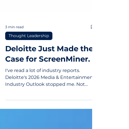
3 min read
Thought Leadership
Deloitte Just Made the
Case for ScreenMiner.
I've read a lot of industry reports.
Deloitte's 2026 Media & Entertainment
Industry Outlook stopped me. Not
because it was surprising. Because it
was exact. Here's what they said about
where competition in media has
shifted: "What's urgent now in 2026