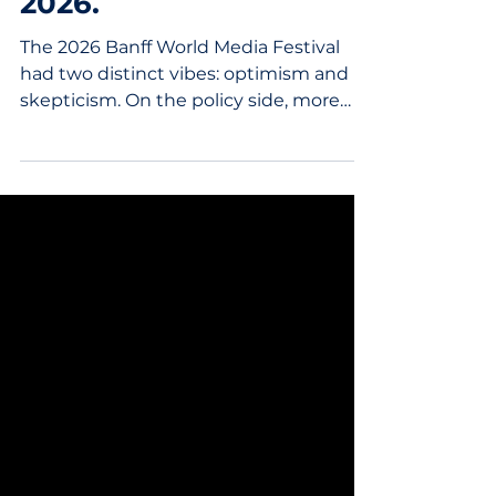
Two Timelines. One
Industry. Inside Banff
2026.
The 2026 Banff World Media Festival
had two distinct vibes: optimism and
skepticism. On the policy side, more
questions than answers The backdrop
heading into Banff was already
complex. In late May, the CRTC issued
decisions aimed at modernizing the
broadcasting framework: a new
discoverability regime for Canadian and
Indigenous content, and a revised
Canadian Programming Expenditure
structure for broadcasters and
streaming services. Then, just days
before the festival, the f