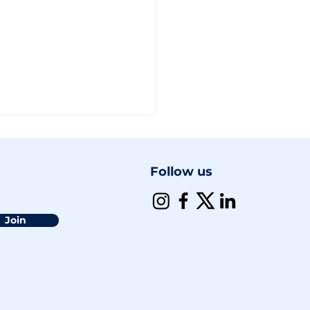
Follow us
Join
Policy Shift: A Step
k for 2SLGBTQI+
usion