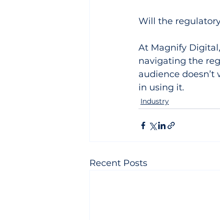
Will the regulato
At Magnify Digital,
navigating the reg
audience doesn’t wa
in using it.
Industry
Recent Posts