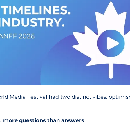
ld Media Festival had two distinct vibes: optimi
e, more questions than answers