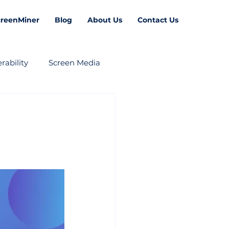
creenMiner
Blog
About Us
Contact Us
rability
Screen Media