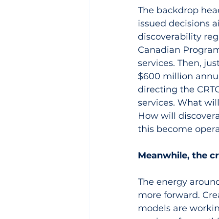
The backdrop head
issued decisions 
discoverability re
Canadian Programm
services. Then, ju
$600 million annua
directing the CRTC 
services. What wil
How will discover
this become opera
Meanwhile, the 
The energy around 
more forward. Crea
models are workin