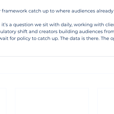
ry framework catch up to where audiences already
 it’s a question we sit with daily, working with clie
ulatory shift and creators building audiences from
it for policy to catch up. The data is there. The o