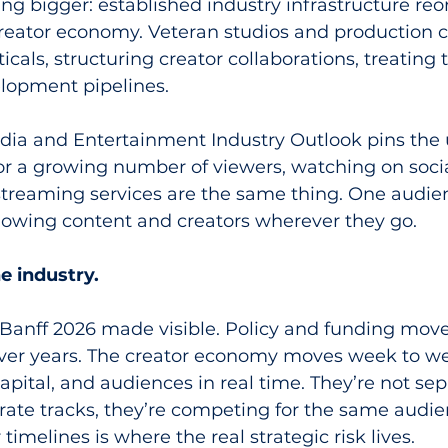
g bigger: established industry infrastructure reo
 creator economy. Veteran studios and production
ticals, structuring creator collaborations, treating
elopment pipelines.
edia and Entertainment Industry Outlook pins the 
for a growing number of viewers, watching on soci
treaming services are the same thing. One audie
llowing content and creators wherever they go.
e industry.
 Banff 2026 made visible. Policy and funding move
er years. The creator economy moves week to we
capital, and audiences in real time. They’re not sep
rate tracks, they’re competing for the same audie
imelines is where the real strategic risk lives.