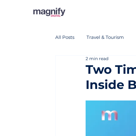
All Posts
Travel & Tourism
2 min read
Two Tim
Inside B