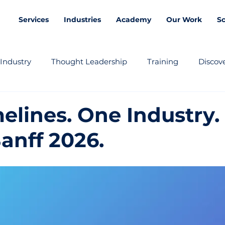
Services
Industries
Academy
Our Work
S
Industry
Thought Leadership
Training
Discove
elines. One Industry.
anff 2026.