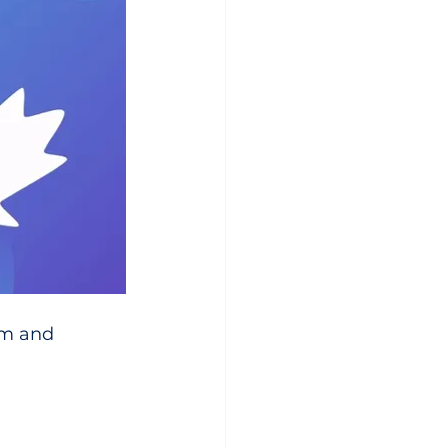
sm and 