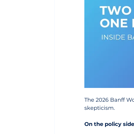
The 2026 Banff Wor
skepticism.
On the policy sid