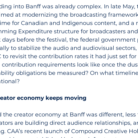
ing into Banff was already complex. In late May,
aimed at modernizing the broadcasting framework
gime for Canadian and Indigenous content, and a r
ing Expenditure structure for broadcasters and
st days before the festival, the federal government
lly to stabilize the audio and audiovisual sectors,
to revisit the contribution rates it had just set fo
l contribution requirements look like once the dust
ability obligations be measured? On what timeline
tional?
creator economy keeps moving
the creator economy at Banff was different, less 
tors are building direct audience relationships, a
g. CAA’s recent launch of Compound Creative Hol