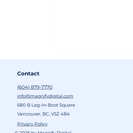
Contact
(604) 879-7770
info@magnifydigital.com
680 B Leg-In-Boot Square
The Future of VFX is
Vancouver, BC, V5Z 4B4
Moving Fast, and Kling AI
is Leading the Way
Privacy Policy
© 2025 by Magnify Digital