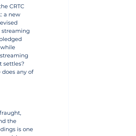
 the CRTC 
: a new 
evised 
 streaming 
 pledged 
 while 
r streaming 
 settles? 
 does any of 
fraught, 
nd the 
dings is one 