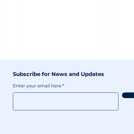
Subscribe for News and Updates
Enter your email here
Maximizing
X's 
Discoverability in 2025:
Bac
Insights from Moyra
Incl
Rodger