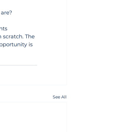
 are?
nts 
 scratch. The 
pportunity is 
See All