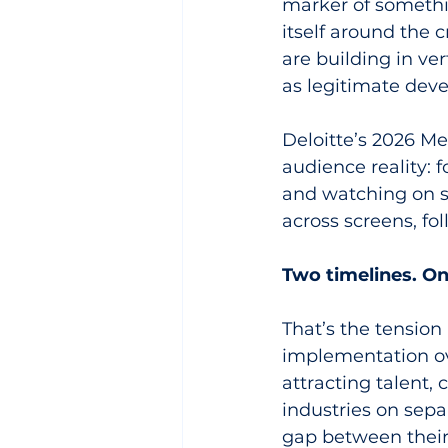
marker of somethin
itself around the
are building in ver
as legitimate dev
Deloitte’s 2026 M
audience reality: 
and watching on s
across screens, fo
Two timelines. On
That’s the tension
implementation ov
attracting talent, 
industries on sepa
gap between their t