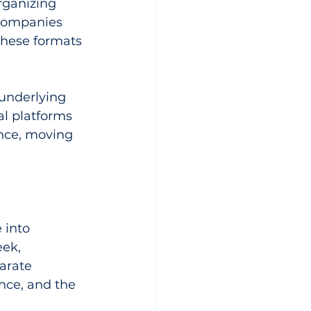
rganizing 
 companies 
 these formats 
underlying 
al platforms 
nce, moving 
 into 
ek, 
arate 
nce, and the 