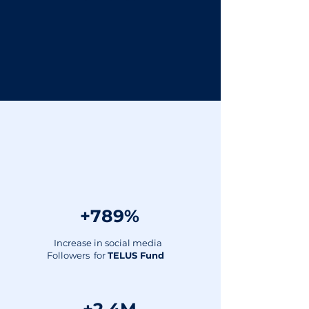
We can help you
drive results:
+789%
Increase in social media
Followers for
TELUS Fund ​