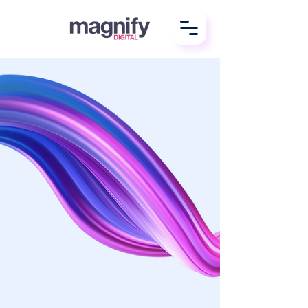
We do
digital better