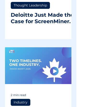
Thought Leadership
Deloitte Just Made the
Case for ScreenMiner.
2 min read
Industry