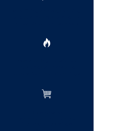
Is defining and segmenting
target audiences taking too
much time and research?
Does keeping up with the
latest digital marketing
trends feel overwhelming?
Curious how do to
convert online interest
into actual bookings
or views?