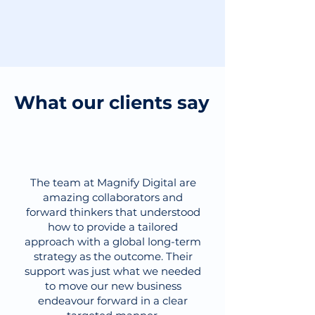
What our clients say
The team at Magnify Digital are
amazing collaborators and
forward thinkers that understood
how to provide a tailored
approach with a global long-term
strategy as the outcome. Their
support was just what we needed
to move our new business
endeavour forward in a clear