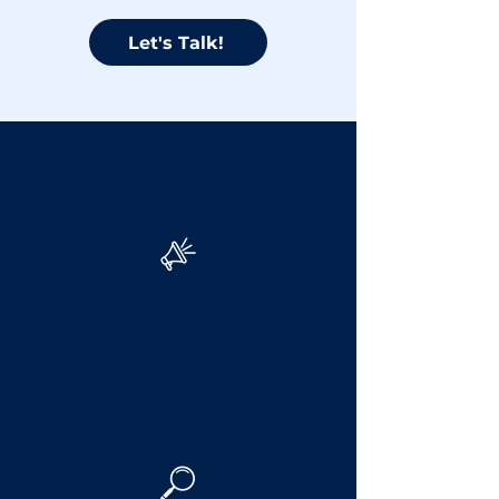
Let's Talk!
Facing challenges
with your digital
marketing?
Wondering
online footprint could be
doing more to build your
business?