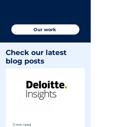
an online footprint that could be
doing more to drive success, let
us show you what we love to do.
Our work
Check our latest
blog posts
3 min read