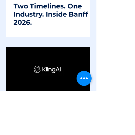
Two Timelines. One
Industry. Inside Banff
2026.
2 min read
Industry
The Future of VFX is