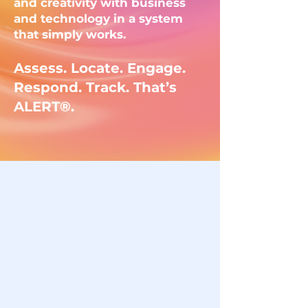
and creativity with business
and technology in a system
that simply works.
Assess. Locate. Engage.
Respond. Track. That’s
ALERT®.
Our services
Digital Marketing
Strategy