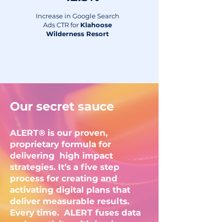
Increase in Google Search
Ads CTR for
Klahoose
Wilderness Resort
Our secret sauce
ALERT® is our proven,
proprietary formula for
delivering high impact
strategies. It’s a five step
process for creating and
activating digital plans that
deliver measurable results.
Every time. ALERT fuses data