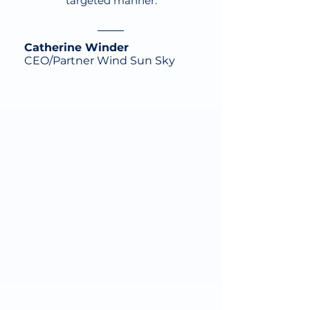
targeted manner.
Catherine Winder
CEO/Partner Wind Sun Sky