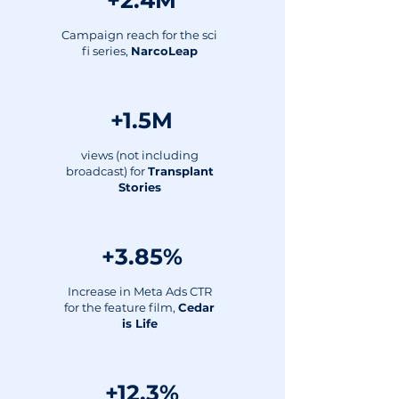
+2.4M
Campaign reach for the sci
fi series,
NarcoLeap
+1.5M
views (not including
broadcast) for
Transplant
Stories
+3.85%
Increase in Meta Ads CTR
for the feature film,
Cedar
is Life
+12.3%