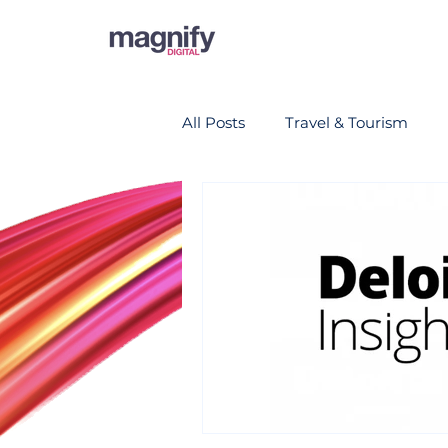
All Posts
Travel & Tourism