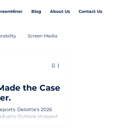
creenMiner
Blog
About Us
Contact Us
rability
Screen Media
 Made the Case
er.
 reports. Deloitte's 2026
ndustry Outlook stopped
rprising. Because it was
said about where