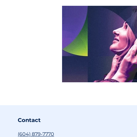
Contact
(604) 879-7770