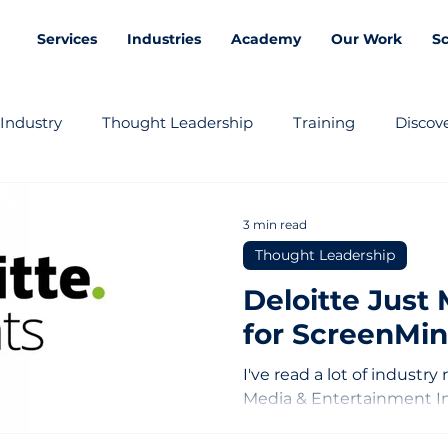
Services
Industries
Academy
Our Work
S
Industry
Thought Leadership
Training
Discove
3 min read
Thought Leadership
Deloitte Just
for ScreenMin
I've read a lot of industry
Media & Entertainment I
me. Not because it was su
exact. Here's what they 