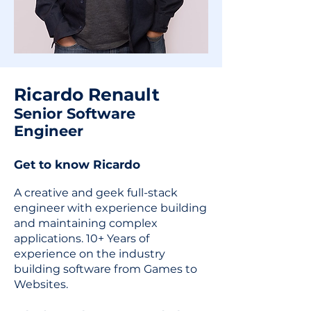
Ricardo Renault
Senior Software
Engineer
Get to know Ricardo
A creative and geek full-stack
engineer with experience building
and maintaining complex
applications. 10+ Years of
experience on the industry
building software from Games to
Websites.