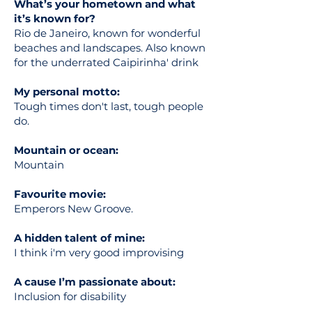
What’s your hometown and what
it’s known for?
Rio de Janeiro, known for wonderful
beaches and landscapes. Also known
for the underrated Caipirinha' drink
My personal motto:
Tough times don't last, tough people
do.
Mountain or ocean:
Mountain
Favourite movie:
Emperors New Groove.
A hidden talent of mine:
I think i'm very good improvising
A cause I’m passionate about:
Inclusion for disability